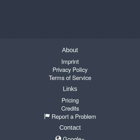
About
Imprint
Privacy Policy
Terms of Service
Links
Pricing
Credits
Report a Problem
Contact
Google+