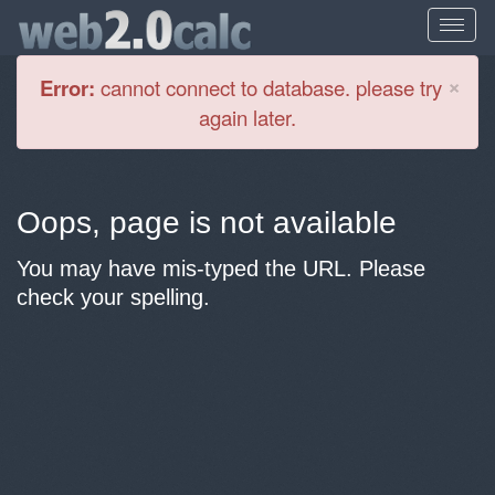
Cl
×
Error:
cannot connect to database. please try
again later.
Oops, page is not available
You may have mis-typed the URL. Please
check your spelling.