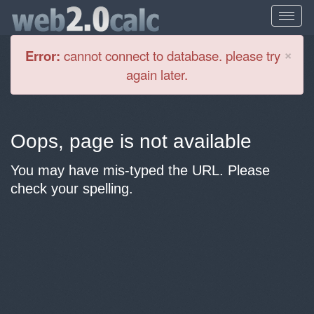
Cl
×
Error:
cannot connect to database. please try
again later.
Oops, page is not available
You may have mis-typed the URL. Please
check your spelling.