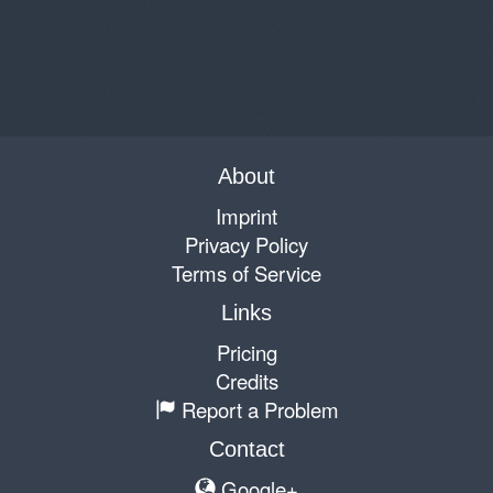
About
Imprint
Privacy Policy
Terms of Service
Links
Pricing
Credits
Report a Problem
Contact
Google+