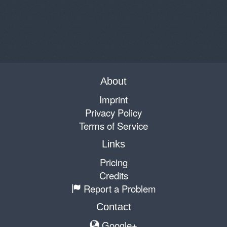
About
Imprint
Privacy Policy
Terms of Service
Links
Pricing
Credits
Report a Problem
Contact
Google+