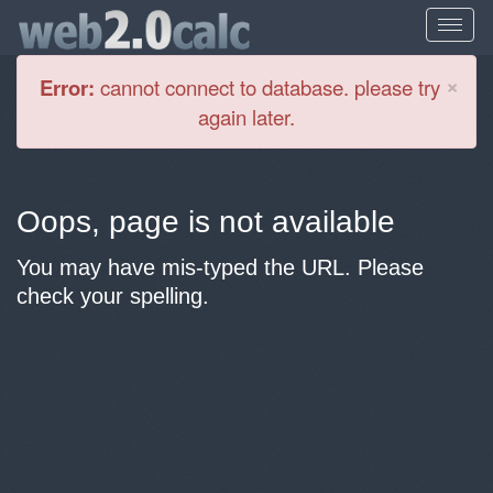
Cl
×
Error:
cannot connect to database. please try
again later.
Oops, page is not available
You may have mis-typed the URL. Please
check your spelling.