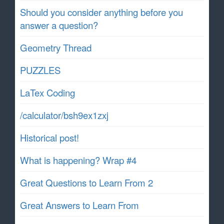
Should you consider anything before you
answer a question?
Geometry Thread
PUZZLES
LaTex Coding
/calculator/bsh9ex1zxj
Historical post!
What is happening? Wrap #4
Great Questions to Learn From 2
Great Answers to Learn From