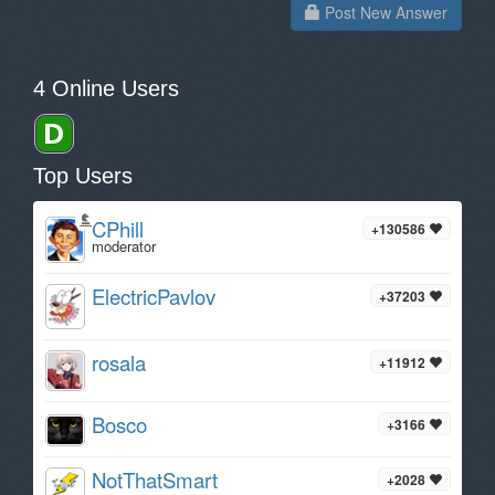
Post New Answer
4 Online Users
Top Users
CPhill
+130586
moderator
ElectricPavlov
+37203
rosala
+11912
Bosco
+3166
NotThatSmart
+2028