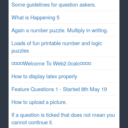
Some guidelines for question askers.
What is Happening 5
Again a number puzzle. Multiply in writing.
Loads of fun printable number and logic
puzzles
¤¤¤¤Welcome To Web2.0calc¤¤¤¤
How to display latex properly
Feature Questions 1 - Started 8th May 19
How to upload a picture.
If a question is ticked that does not mean you
cannot continue it.