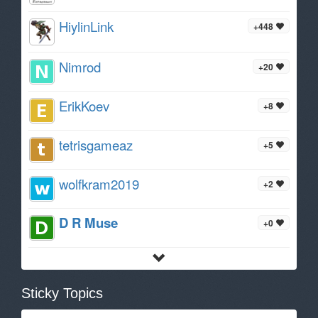
HiylinLink
+448
Nimrod
+20
ErikKoev
+8
tetrisgameaz
+5
wolfkram2019
+2
D R Muse
+0
Sticky Topics