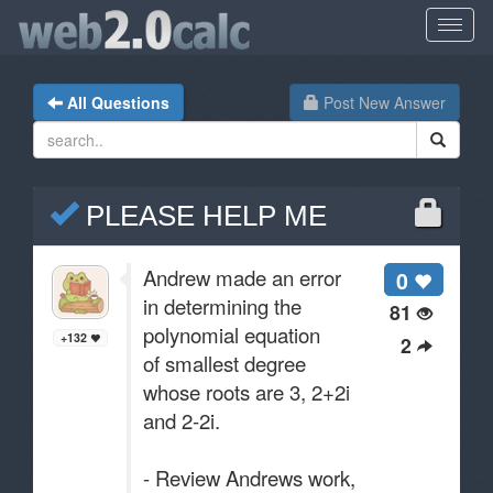
All Questions
Post New Answer
PLEASE HELP ME
Andrew made an error
0
in determining the
81
polynomial equation
+132
2
of smallest degree
whose roots are 3, 2+2i
and 2-2i.
- Review Andrews work,