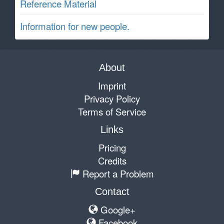
Reference Material
Information for new people.
About
Imprint
Privacy Policy
Terms of Service
Links
Pricing
Credits
Report a Problem
Contact
Google+
Facebook