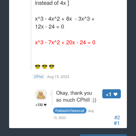
instead of 4x ]
x^3 - 4x^2 + 8x - 3x^3 +
12x - 24 = 0
x^3 - 7x^2 + 20x - 24 = 0
Aug 15, 2023
CPhill
Okay, thank you
+1
so much CPhill :))
+132
thebestchesscat
Aug
#2
15, 2023
#1