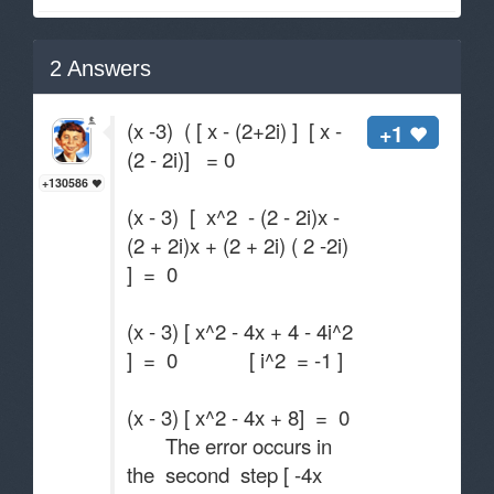
2
Answers
(x -3) ( [ x - (2+2i) ] [ x -
+1
(2 - 2i)] = 0
+130586
(x - 3) [ x^2 - (2 - 2i)x -
(2 + 2i)x + (2 + 2i) ( 2 -2i)
] = 0
(x - 3) [ x^2 - 4x + 4 - 4i^2
] = 0 [ i^2 = -1 ]
(x - 3) [ x^2 - 4x + 8] = 0
The error occurs in
the second step [ -4x