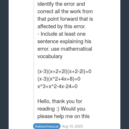
identify the error and
correct all the work from
that point forward that is
affected by this error.
- Include at least one
sentence explaining his
error. use mathematical
vocabulary
(x-3)(x+2+2i)(x+2-2i)=0
(x-3)(x^2+4x+8)=0
x^3+x^2-4x-24=0
Hello, thank you for
reading :) Would you
please help me on this
Aug 15, 2023
thebestchesscat