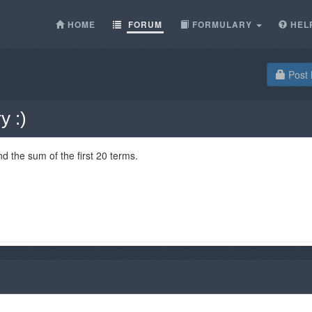
HOME
FORUM
FORMULARY
HEL
Post 
y :)
nd the sum of the first 20 terms.