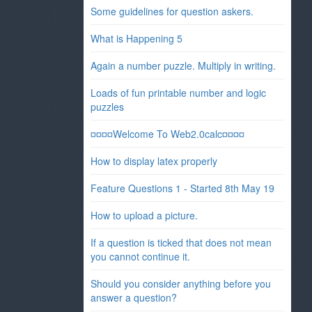
Some guidelines for question askers.
What is Happening 5
Again a number puzzle. Multiply in writing.
Loads of fun printable number and logic
puzzles
¤¤¤¤Welcome To Web2.0calc¤¤¤¤
How to display latex properly
Feature Questions 1 - Started 8th May 19
How to upload a picture.
If a question is ticked that does not mean
you cannot continue it.
Should you consider anything before you
answer a question?