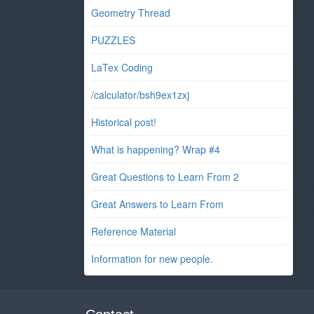
Geometry Thread
PUZZLES
LaTex Coding
/calculator/bsh9ex1zxj
Historical post!
What is happening? Wrap #4
Great Questions to Learn From 2
Great Answers to Learn From
Reference Material
Information for new people.