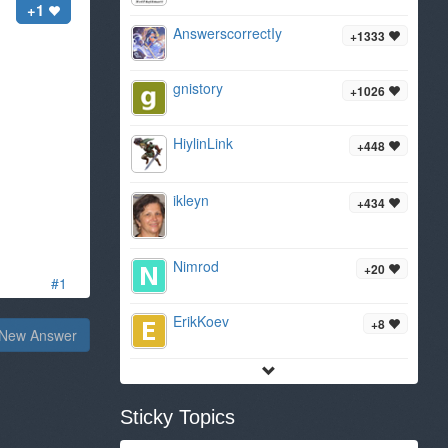
+1
AnswerscorrectIy
+1333
gnistory
+1026
HiylinLink
+448
ikleyn
+434
Nimrod
+20
#1
ErikKoev
+8
New Answer
Sticky Topics