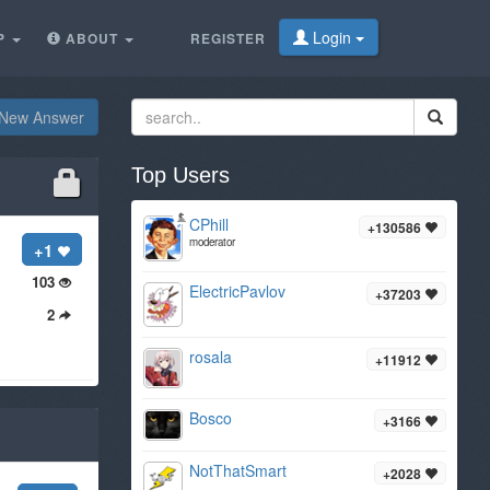
Login
P
ABOUT
REGISTER
New Answer
Top Users
CPhill
+130586
moderator
+1
103
ElectricPavlov
+37203
2
rosala
+11912
Bosco
+3166
NotThatSmart
+2028