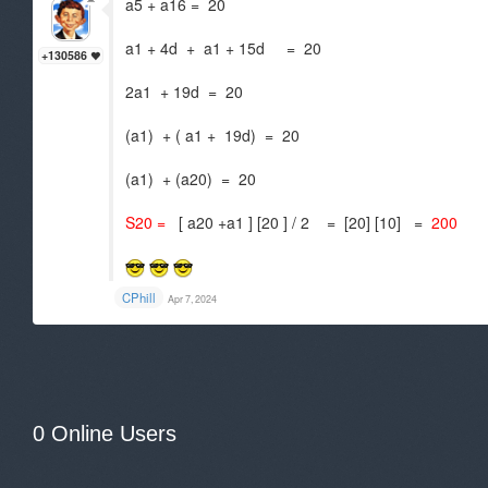
a5 + a16 = 20
a1 + 4d + a1 + 15d = 20
+130586
2a1 + 19d = 20
(a1) + ( a1 + 19d) = 20
(a1) + (a20) = 20
S20 =
[ a20 +a1 ] [20 ] / 2 = [20] [10] =
200
CPhill
Apr 7, 2024
0 Online Users