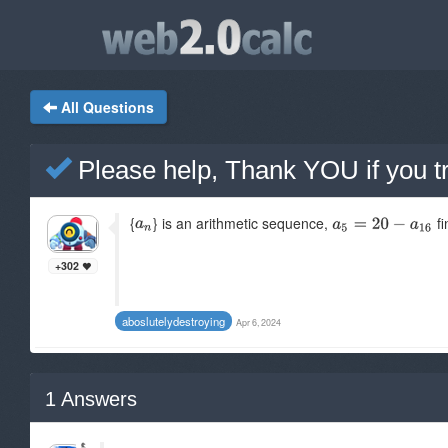
All Questions
Please help, Thank YOU if you tr
{
} is an arithmetic sequence,
fi
+302
aboslutelydestroying
Apr 6, 2024
1
Answers