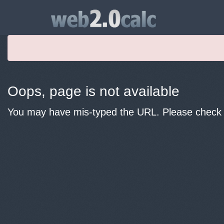
Oops, page is not available
You may have mis-typed the URL. Please check y