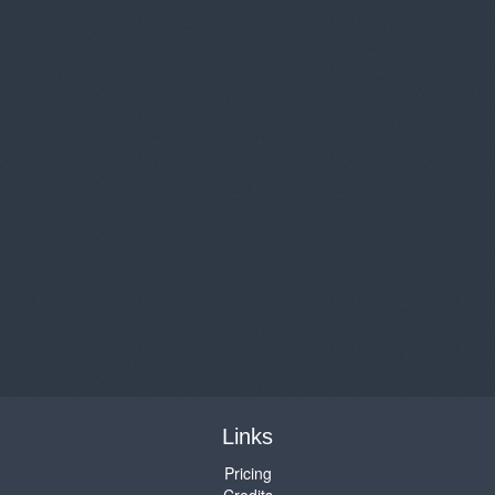
Links
Pricing