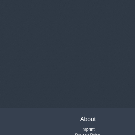
About
Imprint