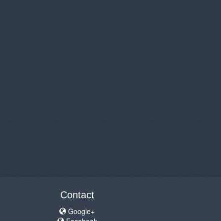
Contact
Google+