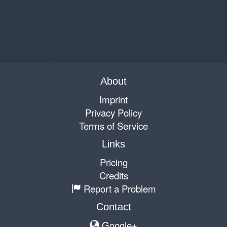
About
Imprint
Privacy Policy
Terms of Service
Links
Pricing
Credits
Report a Problem
Contact
Google+