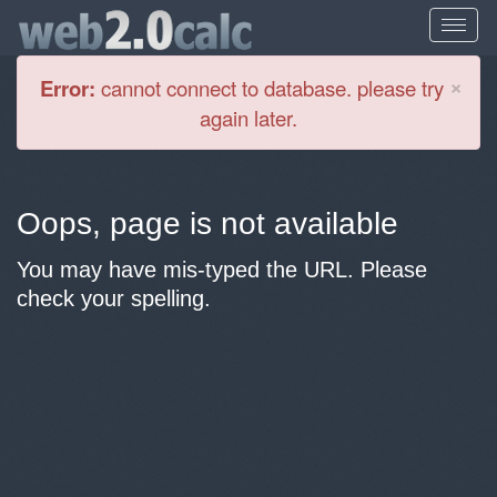
Cl
×
Error:
cannot connect to database. please try
again later.
Oops, page is not available
You may have mis-typed the URL. Please
check your spelling.