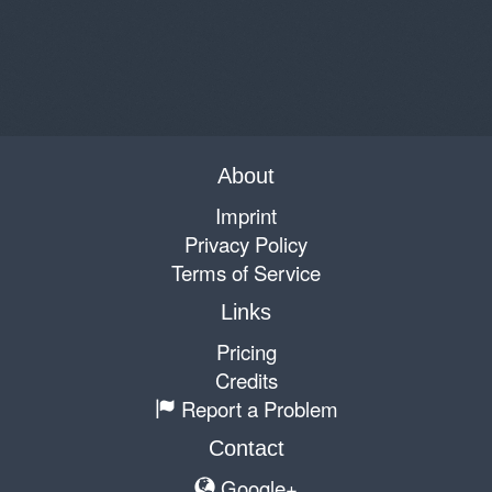
About
Imprint
Privacy Policy
Terms of Service
Links
Pricing
Credits
Report a Problem
Contact
Google+