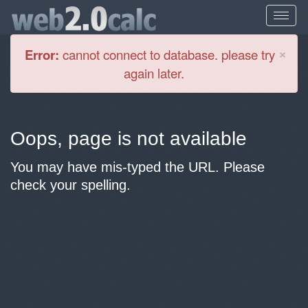
Cl
×
Error:
cannot connect to database. please try
again later.
Oops, page is not available
You may have mis-typed the URL. Please
check your spelling.