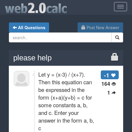
All Questions
Post New Answer
please help
Let y = (x-3) / (x+7).
-1
Then this equation can
164
be expressed in the
1
form (x+a)(y+b) = c for
some constants a, b,
and c. Enter your
answer in the form a, b,
c