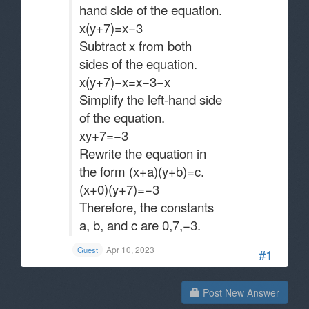
hand side of the equation.
x(y+7)=x−3
Subtract x from both
sides of the equation.
x(y+7)−x=x−3−x
Simplify the left-hand side
of the equation.
xy+7=−3
Rewrite the equation in
the form (x+a)(y+b)=c.
(x+0)(y+7)=−3
Therefore, the constants
a, b, and c are 0,7,−3​.
Apr 10, 2023
Guest
#1
Post New Answer