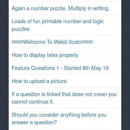
Again a number puzzle. Multiply in writing.
Loads of fun printable number and logic
puzzles
¤¤¤¤Welcome To Web2.0calc¤¤¤¤
How to display latex properly
Feature Questions 1 - Started 8th May 19
How to upload a picture.
If a question is ticked that does not mean you
cannot continue it.
Should you consider anything before you
answer a question?