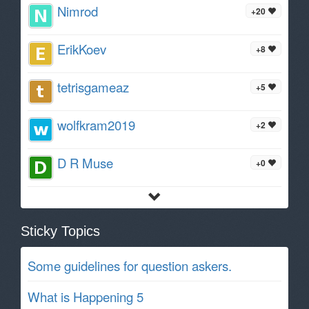
Nimrod
+20
ErikKoev
+8
tetrisgameaz
+5
wolfkram2019
+2
D R Muse
+0
Sticky Topics
Some guidelines for question askers.
What is Happening 5