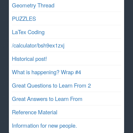
Geometry Thread
PUZZLES
LaTex Coding
/calculator/bsh9ex1zxj
Historical post!
What is happening? Wrap #4
Great Questions to Learn From 2
Great Answers to Learn From
Reference Material
Information for new people.