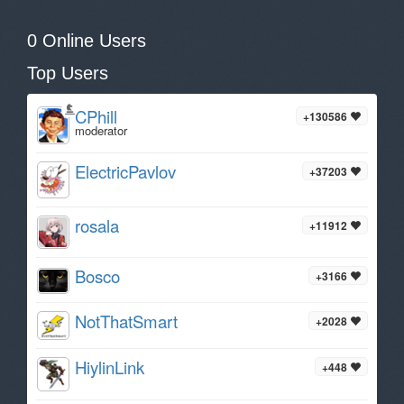
0 Online Users
Top Users
CPhill
+130586
moderator
ElectricPavlov
+37203
rosala
+11912
Bosco
+3166
NotThatSmart
+2028
HiylinLink
+448