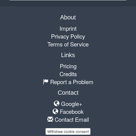
About
Imprint
Privacy Policy
Terms of Service
Links
Pricing
Credits
Report a Problem
Contact
Google+
Facebook
Contact Email
Withdraw cookie consent