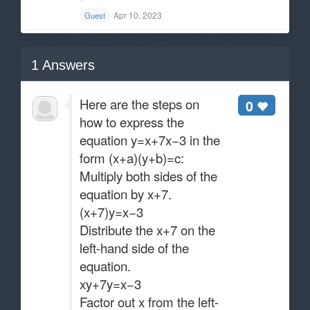
Apr 10, 2023
Guest
1
Answers
Here are the steps on
0
how to express the
equation y=x+7x−3​ in the
form (x+a)(y+b)=c:
Multiply both sides of the
equation by x+7.
(x+7)y=x−3
Distribute the x+7 on the
left-hand side of the
equation.
xy+7y=x−3
Factor out x from the left-