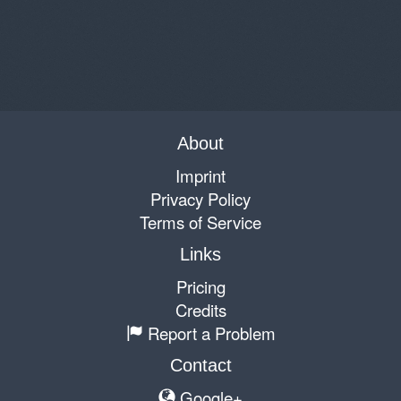
About
Imprint
Privacy Policy
Terms of Service
Links
Pricing
Credits
Report a Problem
Contact
Google+