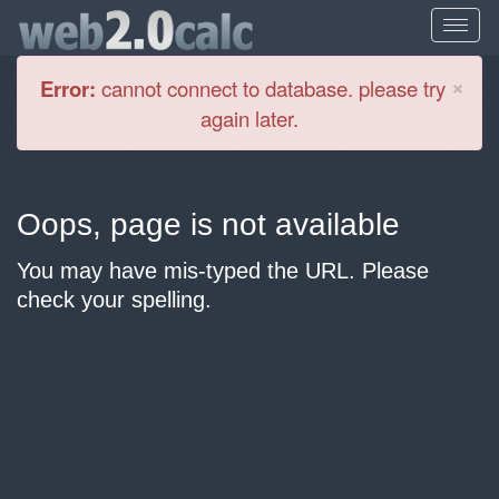
Cl
×
Error:
cannot connect to database. please try
again later.
Oops, page is not available
You may have mis-typed the URL. Please
check your spelling.