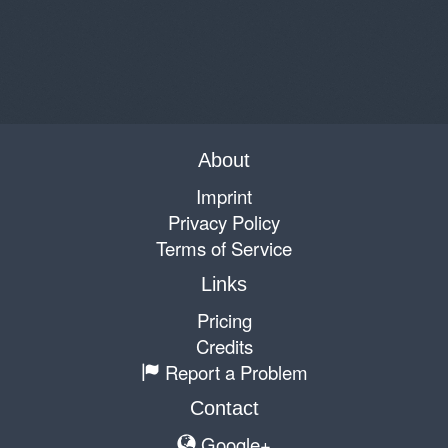
About
Imprint
Privacy Policy
Terms of Service
Links
Pricing
Credits
Report a Problem
Contact
Google+