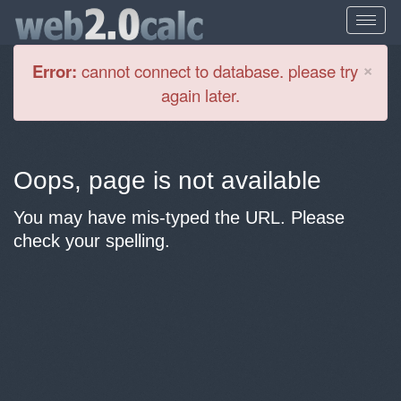
Cl
×
Error:
cannot connect to database. please try
again later.
Oops, page is not available
You may have mis-typed the URL. Please
check your spelling.