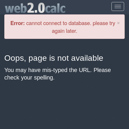
Cl
×
Error:
cannot connect to database. please try
again later.
Oops, page is not available
You may have mis-typed the URL. Please
check your spelling.