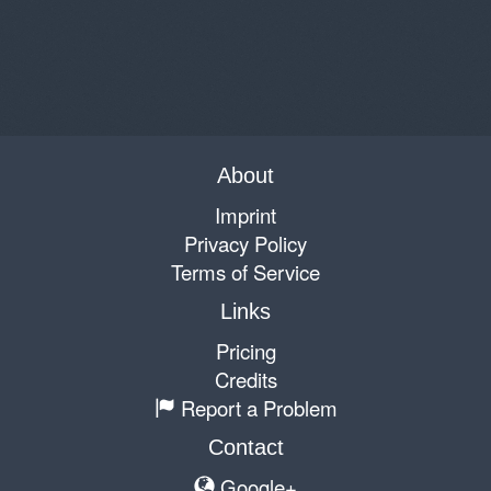
About
Imprint
Privacy Policy
Terms of Service
Links
Pricing
Credits
Report a Problem
Contact
Google+