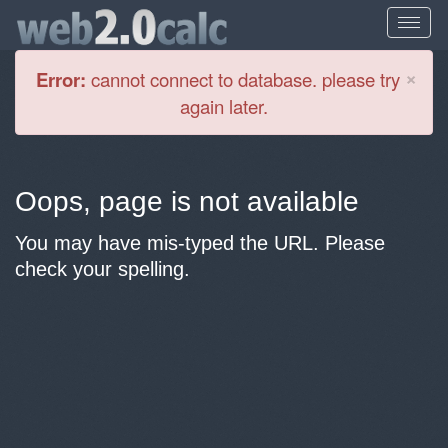
Cl
×
Error:
cannot connect to database. please try
again later.
Oops, page is not available
You may have mis-typed the URL. Please
check your spelling.