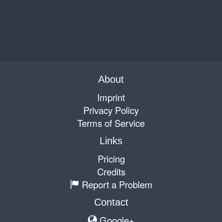
About
Imprint
Privacy Policy
Terms of Service
Links
Pricing
Credits
Report a Problem
Contact
Google+