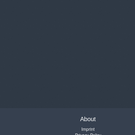
About
Imprint