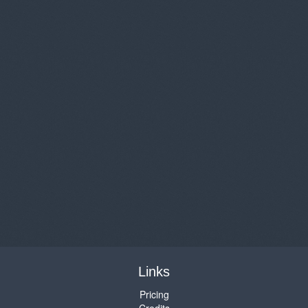
Links
Pricing