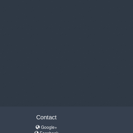
Contact
Google+