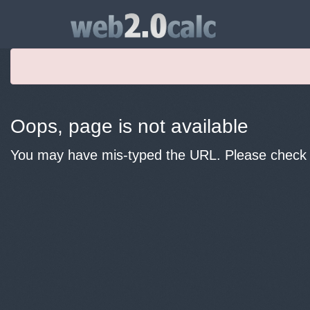
Oops, page is not available
You may have mis-typed the URL. Please check y