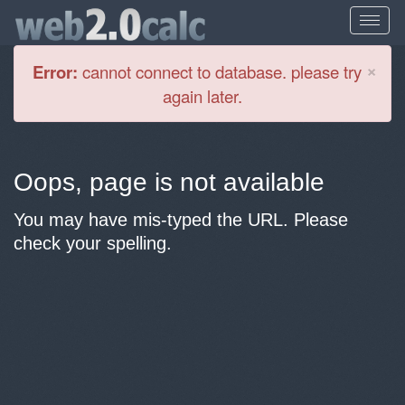
Cl
×
Error:
cannot connect to database. please try
again later.
Oops, page is not available
You may have mis-typed the URL. Please
check your spelling.