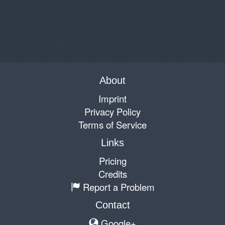
About
Imprint
Privacy Policy
Terms of Service
Links
Pricing
Credits
Report a Problem
Contact
Google+