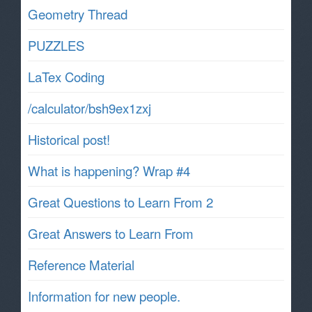
Geometry Thread
PUZZLES
LaTex Coding
/calculator/bsh9ex1zxj
Historical post!
What is happening? Wrap #4
Great Questions to Learn From 2
Great Answers to Learn From
Reference Material
Information for new people.