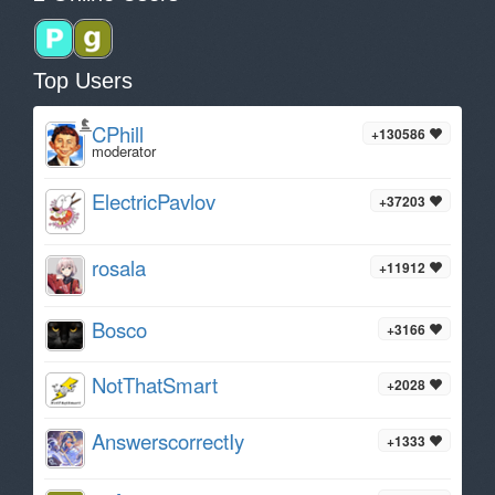
Top Users
CPhill
+130586
moderator
ElectricPavlov
+37203
rosala
+11912
Bosco
+3166
NotThatSmart
+2028
AnswerscorrectIy
+1333