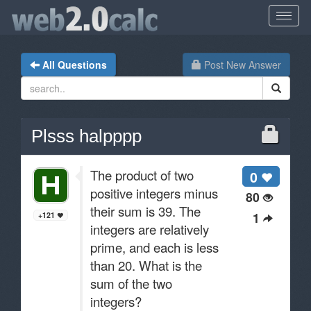
All Questions
Post New Answer
Plsss halpppp
The product of two
0
positive integers minus
80
their sum is 39. The
1
+121
integers are relatively
prime, and each is less
than 20. What is the
sum of the two
integers?