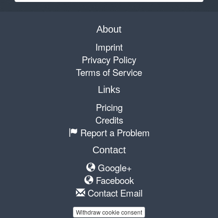
About
Imprint
Privacy Policy
Terms of Service
Links
Pricing
Credits
Report a Problem
Contact
Google+
Facebook
Contact Email
Withdraw cookie consent