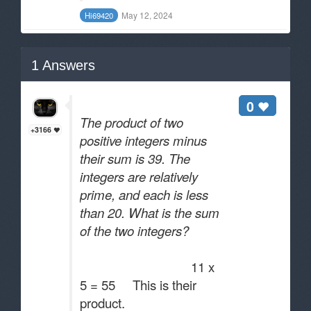
May 12, 2024
Hi69420
1
Answers
0
The product of two
+3166
positive integers minus
their sum is 39. The
integers are relatively
prime, and each is less
than 20. What is the sum
of the two integers?
11 x
5 = 55 This is their
product.