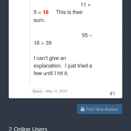
11
+
5 =
16
This is their
sum.
55 –
16 = 39
I can't give an
explanation. I just tried a
few until I hit it.
.
May 12, 2024
Bosco
#1
Post New Answer
2 Online Users