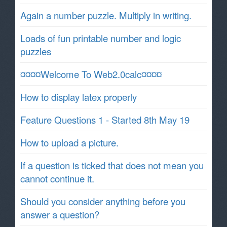
Again a number puzzle. Multiply in writing.
Loads of fun printable number and logic
puzzles
¤¤¤¤Welcome To Web2.0calc¤¤¤¤
How to display latex properly
Feature Questions 1 - Started 8th May 19
How to upload a picture.
If a question is ticked that does not mean you
cannot continue it.
Should you consider anything before you
answer a question?