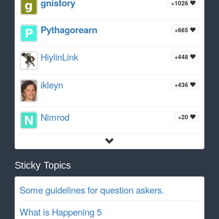
gnistory
+1026
Pythagorearn
+665
HiylinLink
+448
ikleyn
+436
Nimrod
+20
Sticky Topics
Some guidelines for question askers.
What is Happening 5