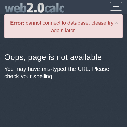
Cl
×
Error:
cannot connect to database. please try
again later.
Oops, page is not available
You may have mis-typed the URL. Please
check your spelling.