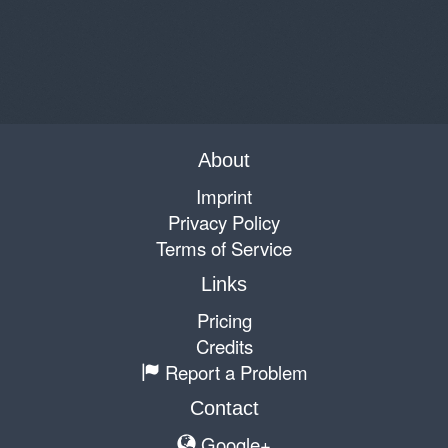
About
Imprint
Privacy Policy
Terms of Service
Links
Pricing
Credits
Report a Problem
Contact
Google+