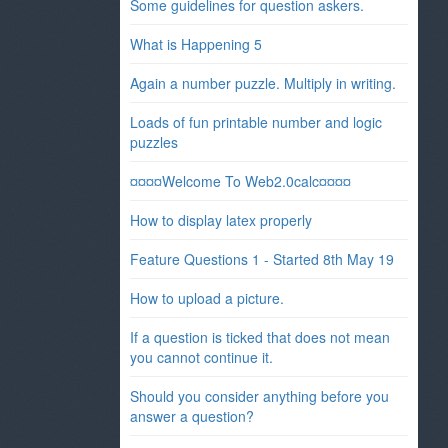
Some guidelines for question askers.
What is Happening 5
Again a number puzzle. Multiply in writing.
Loads of fun printable number and logic
puzzles
¤¤¤¤Welcome To Web2.0calc¤¤¤¤
How to display latex properly
Feature Questions 1 - Started 8th May 19
How to upload a picture.
If a question is ticked that does not mean
you cannot continue it.
Should you consider anything before you
answer a question?