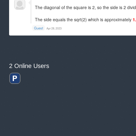
The diagonal of the square is 2, so the side is 2 divi
The side equals the sqrt(2) which is approximately
1
Guest
Apr 28, 2023
2 Online Users