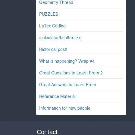
Geometry Thread
PUZZLES
LaTex Coding
/calculator/bsh9ex1zxj
Historical post!
What is happening? Wrap #4
Great Questions to Learn From 2
Great Answers to Learn From
Reference Material
Information for new people.
Contact