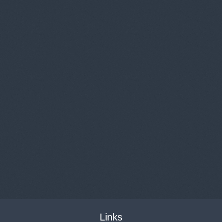
Links