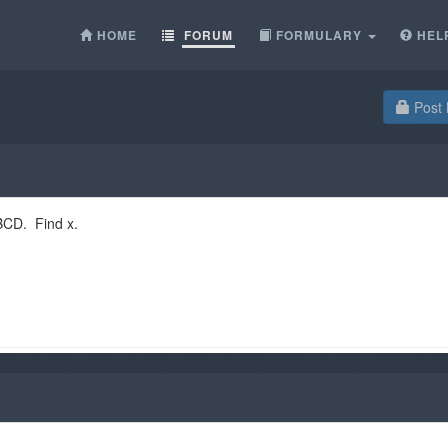
HOME
FORUM
FORMULARY
HEL
Post 
ABCD. Find x.