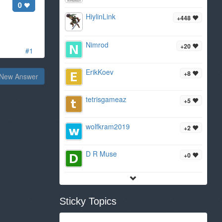
0
HiylinLink
+448
Nimrod
+20
#1
ErikKoev
+8
New Answer
tetrisgameaz
+5
wolfkram2019
+2
D R Muse
+0
Sticky Topics