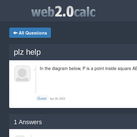
All Questions
plz help
In the diagram below, P is a point inside square 
Guest
Apr 28, 2023
1
Answers