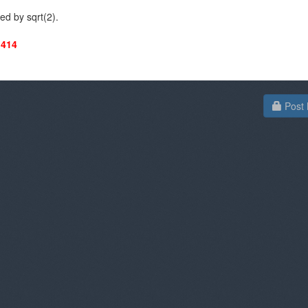
ded by sqrt(2).
.414
Post 