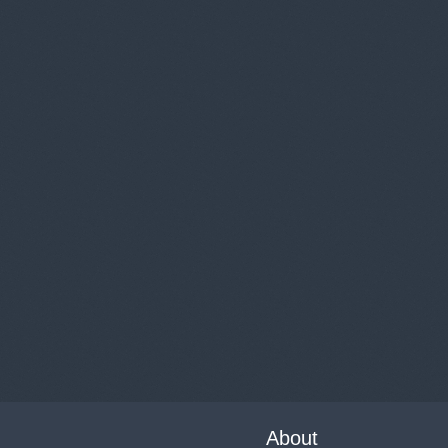
About