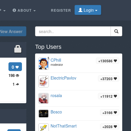
Login
P
ABOUT
REGISTER
New Answer
Top Users
CPhill
+130586
moderator
0
198
ElectricPavlov
+37203
1
rosala
+11912
Bosco
+3166
NotThatSmart
+2028