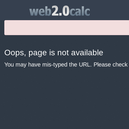
Oops, page is not available
You may have mis-typed the URL. Please check y