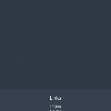
Links
Pricing