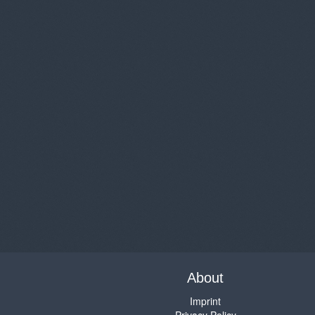
About
Imprint