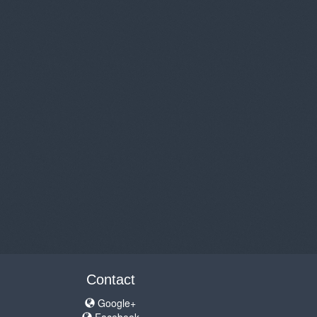
Contact
Google+