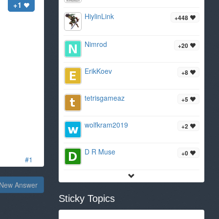
+1
HiylinLink
+448
Nimrod
+20
ErikKoev
+8
tetrisgameaz
+5
wolfkram2019
+2
D R Muse
+0
#1
New Answer
Sticky Topics