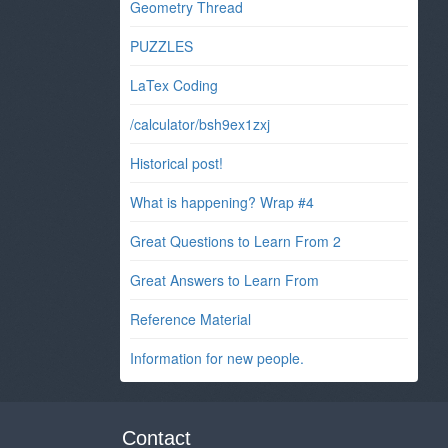
Geometry Thread
PUZZLES
LaTex Coding
/calculator/bsh9ex1zxj
Historical post!
What is happening? Wrap #4
Great Questions to Learn From 2
Great Answers to Learn From
Reference Material
Information for new people.
Contact