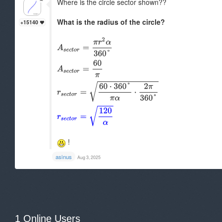
Where is the circle sector shown??
What is the radius of the circle?
+15140
!
asinus
Aug 3, 2025
1 Online Users