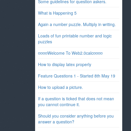
Some guidelines for question askers.
What is Happening 5
Again a number puzzle. Multiply in writing.
Loads of fun printable number and logic
puzzles
¤¤¤¤Welcome To Web2.0calc¤¤¤¤
How to display latex properly
Feature Questions 1 - Started 8th May 19
How to upload a picture.
If a question is ticked that does not mean
you cannot continue it.
Should you consider anything before you
answer a question?