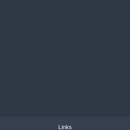
Links