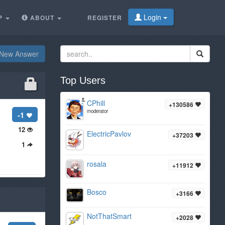
Login
P
ABOUT
REGISTER
New Answer
Top Users
CPhill
+130586
moderator
-1
12
ElectricPavlov
+37203
1
rosala
+11912
Bosco
+3166
NotThatSmart
+2028