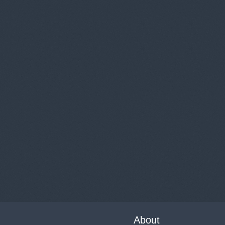
About