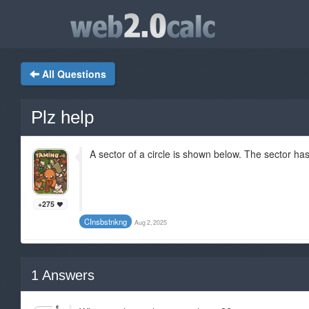
All Questions
Plz help
A sector of a circle is shown below. The sector has
+275
CInsbstnkng
Aug 2, 2025
1
Answers