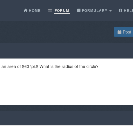
HOME
FORUM
FORMULARY
HEL
Post 
 an area of $60 \pi.$ What is the radius of the circle?