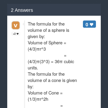
2
Answers
The formula for the
0
volume of a sphere is
+2
given by:
Volume of Sphere =
(4/3)πr^3
=
(4/3)π(3^3) = 36π cubic
units.
The formula for the
volume of a cone is given
by:
Volume of Cone =
(1/3)πr^2h
=