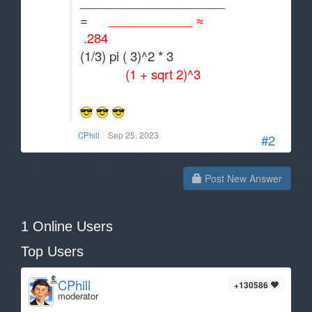
_____________________
=
____________ ≈
.284
(1/3) pi ( 3)^2 * 3
(1 + sqrt 2)^3
Sep 25, 2023
CPhill
#2
Post New Answer
1 Online Users
Top Users
CPhill
+130586
moderator