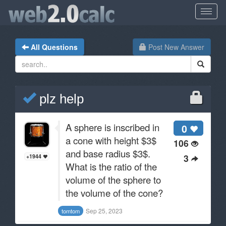
All Questions
Post New Answer
plz help
A sphere is inscribed in
0
a cone with height $3$
106
and base radius $3$.
3
+1944
What is the ratio of the
volume of the sphere to
the volume of the cone?
Sep 25, 2023
tomtom