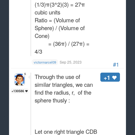
(1/3)π(3^2)(3) = 27π
cubic units
Ratio = (Volume of
Sphere) / (Volume of
Cone)
= (36π) / (27π) =
4/3
Sep 25, 2023
victormarcel09
#1
Through the use of
+1
similar triangles, we can
find the radius, r, of the
+130586
sphere thusly :
Let one right triangle CDB