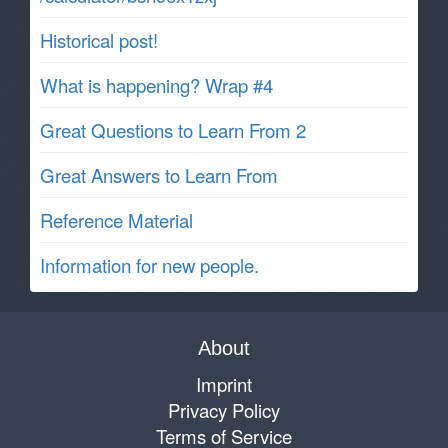
Historical post!
What is happening? Wrap #4
Great Questions to Learn From 2
Great Answers to Learn From
Reference Material
Information for new people.
About
Imprint
Privacy Policy
Terms of Service