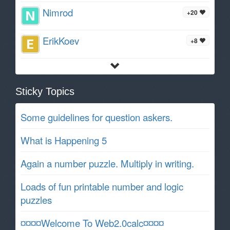
Nimrod
+20
ErikKoev
+8
Sticky Topics
Some guidelines for question askers.
What is Happening 5
Again a number puzzle. Multiply in writing.
Loads of fun printable number and logic
puzzles
¤¤¤¤Welcome To Web2.0calc¤¤¤¤