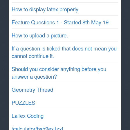
How to display latex properly
Feature Questions 1 - Started 8th May 19
How to upload a picture.
If a question is ticked that does not mean you
cannot continue it.
Should you consider anything before you
answer a question?
Geometry Thread
PUZZLES
LaTex Coding
/calculator/bsh9ex1zxj