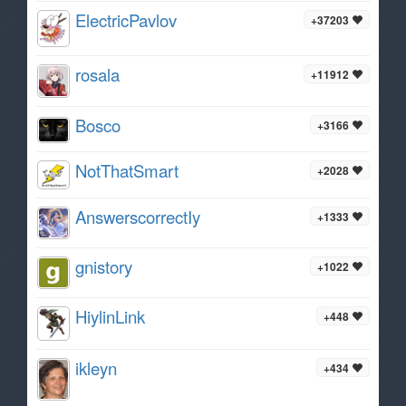
ElectricPavlov
+37203
rosala
+11912
Bosco
+3166
NotThatSmart
+2028
AnswerscorrectIy
+1333
gnistory
+1022
HiylinLink
+448
ikleyn
+434