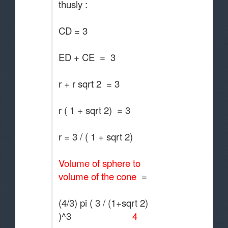
thusly :
CD = 3
ED + CE = 3
r + r sqrt 2 = 3
r ( 1 + sqrt 2) = 3
r = 3 / ( 1 + sqrt 2)
Volume of sphere to
volume of the cone
=
(4/3) pi ( 3 / (1+sqrt 2)
)^3
4