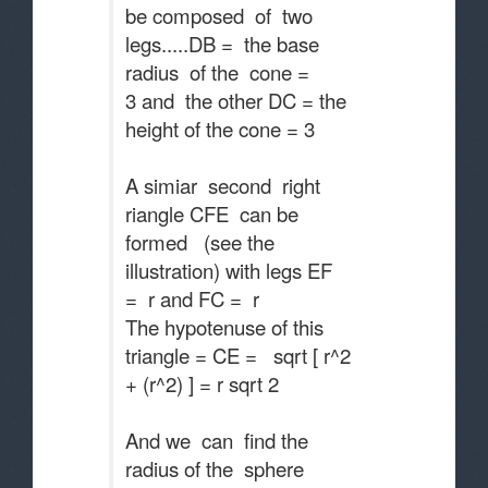
be composed of two
legs.....DB = the base
radius of the cone =
3 and the other DC = the
height of the cone = 3
A simiar second right
riangle CFE can be
formed (see the
illustration) with legs EF
= r and FC = r
The hypotenuse of this
triangle = CE = sqrt [ r^2
+ (r^2) ] = r sqrt 2
And we can find the
radius of the sphere