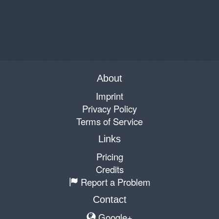
About
Imprint
Privacy Policy
Terms of Service
Links
Pricing
Credits
Report a Problem
Contact
Google+