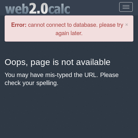
Cl
×
Error:
cannot connect to database. please try
again later.
Oops, page is not available
You may have mis-typed the URL. Please
check your spelling.