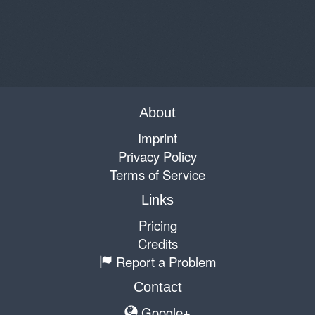
About
Imprint
Privacy Policy
Terms of Service
Links
Pricing
Credits
Report a Problem
Contact
Google+