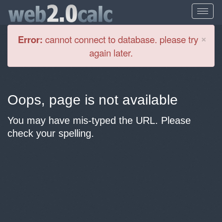
Cl
×
Error:
cannot connect to database. please try
again later.
Oops, page is not available
You may have mis-typed the URL. Please
check your spelling.