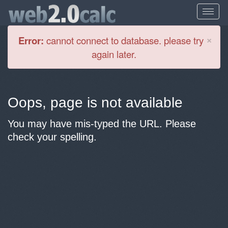
Cl
×
Error:
cannot connect to database. please try
again later.
Oops, page is not available
You may have mis-typed the URL. Please
check your spelling.