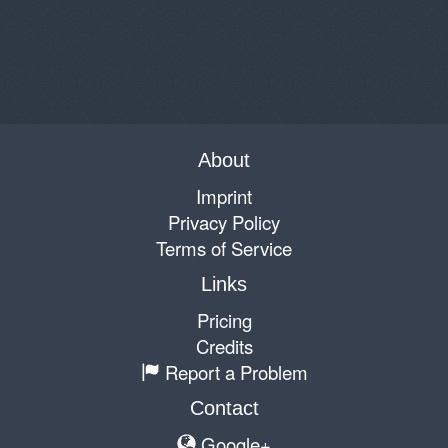
About
Imprint
Privacy Policy
Terms of Service
Links
Pricing
Credits
Report a Problem
Contact
Google+