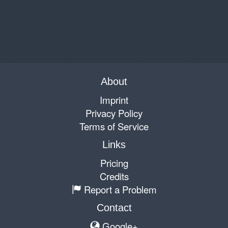
About
Imprint
Privacy Policy
Terms of Service
Links
Pricing
Credits
Report a Problem
Contact
Google+