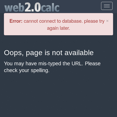
Cl
×
Error:
cannot connect to database. please try
again later.
Oops, page is not available
You may have mis-typed the URL. Please
check your spelling.