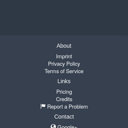
About
Imprint
Privacy Policy
Terms of Service
Links
Pricing
Credits
Report a Problem
Contact
Google+