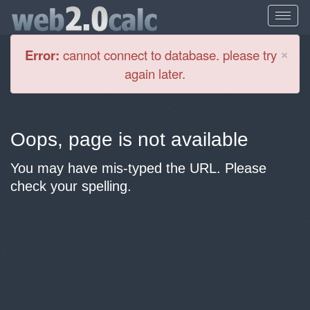
Cl
×
Error:
cannot connect to database. please try
again later.
Oops, page is not available
You may have mis-typed the URL. Please
check your spelling.