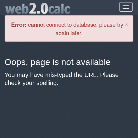
Cl
×
Error:
cannot connect to database. please try
again later.
Oops, page is not available
You may have mis-typed the URL. Please
check your spelling.