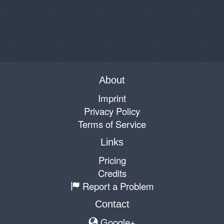
About
Imprint
Privacy Policy
Terms of Service
Links
Pricing
Credits
Report a Problem
Contact
Google+