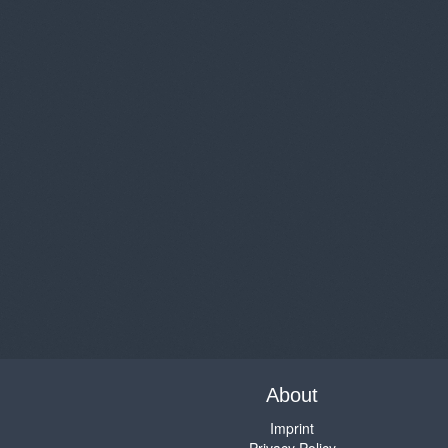
About
Imprint