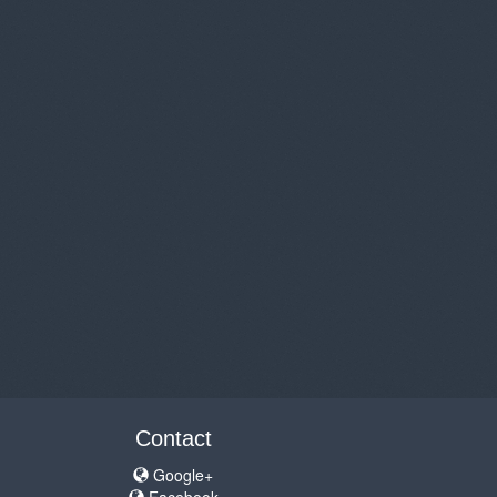
Contact
Google+