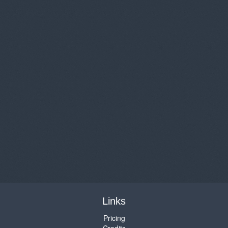
Links
Pricing