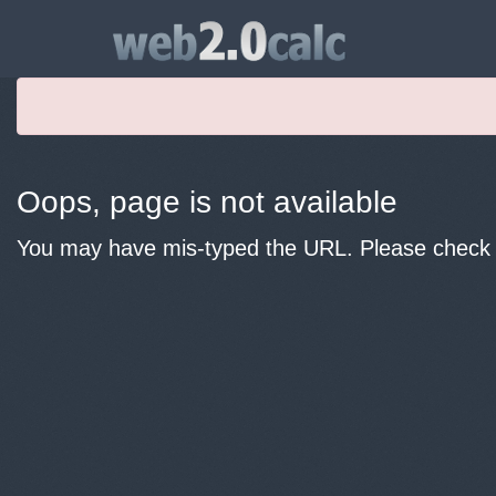
Oops, page is not available
You may have mis-typed the URL. Please check y