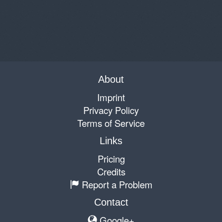
About
Imprint
Privacy Policy
Terms of Service
Links
Pricing
Credits
Report a Problem
Contact
Google+