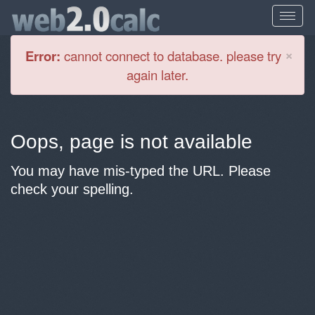
Cl
×
Error:
cannot connect to database. please try
again later.
Oops, page is not available
You may have mis-typed the URL. Please
check your spelling.