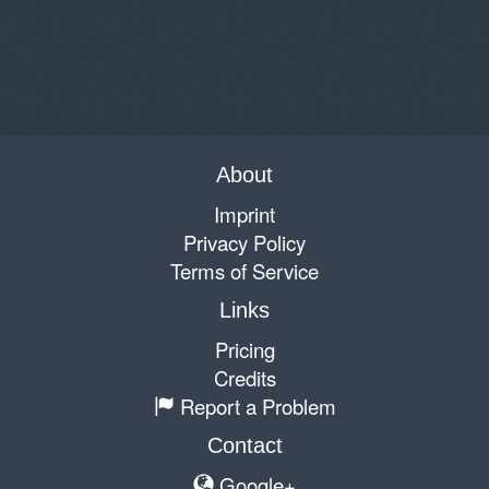
About
Imprint
Privacy Policy
Terms of Service
Links
Pricing
Credits
Report a Problem
Contact
Google+