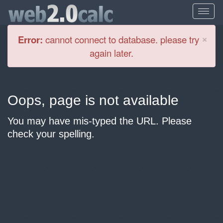
Cl
×
Error:
cannot connect to database. please try
again later.
Oops, page is not available
You may have mis-typed the URL. Please
check your spelling.