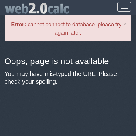
Cl
×
Error:
cannot connect to database. please try
again later.
Oops, page is not available
You may have mis-typed the URL. Please
check your spelling.