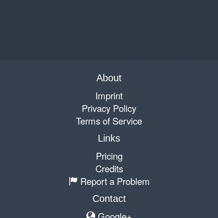
About
Imprint
Privacy Policy
Terms of Service
Links
Pricing
Credits
Report a Problem
Contact
Google+