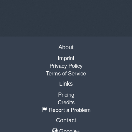
About
Imprint
Privacy Policy
Terms of Service
Links
Pricing
Credits
Report a Problem
Contact
Google+