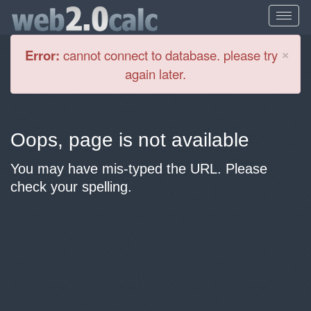
Cl
×
Error:
cannot connect to database. please try
again later.
Oops, page is not available
You may have mis-typed the URL. Please
check your spelling.