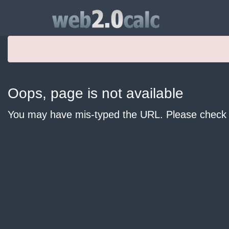
Oops, page is not available
You may have mis-typed the URL. Please check y