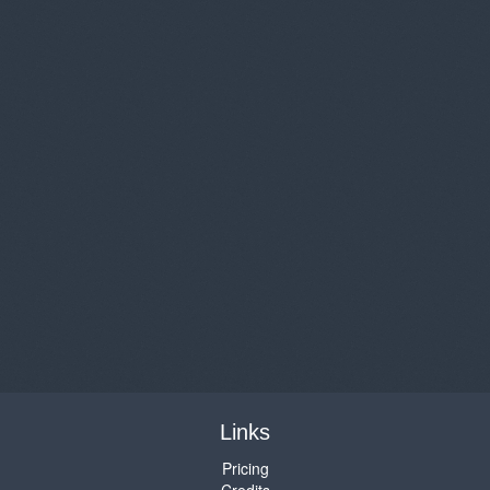
Links
Pricing