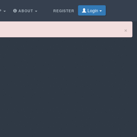
Login
P
ABOUT
REGISTER
Cl
×