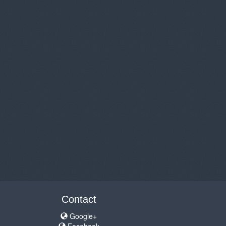
Contact
Google+