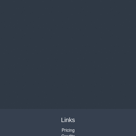
Links
Pricing