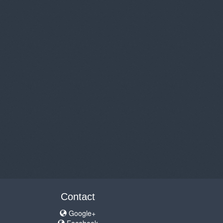
Contact
Google+