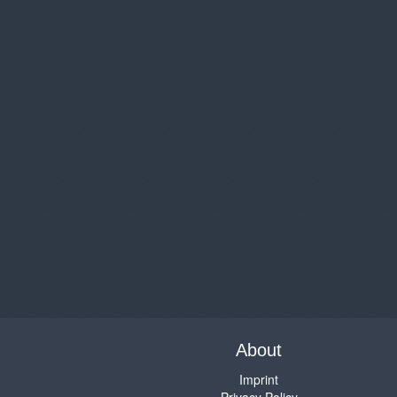
About
Imprint