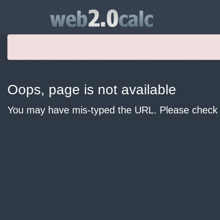
Oops, page is not available
You may have mis-typed the URL. Please check y