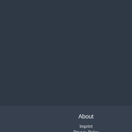
About
Imprint