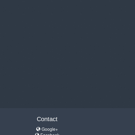
Contact
Google+