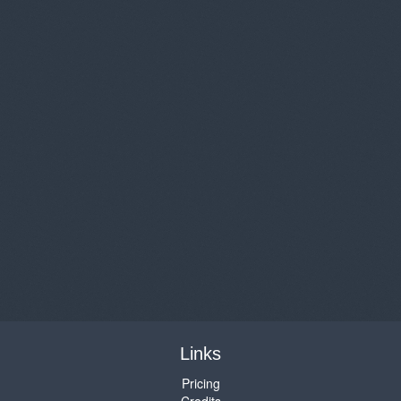
Links
Pricing