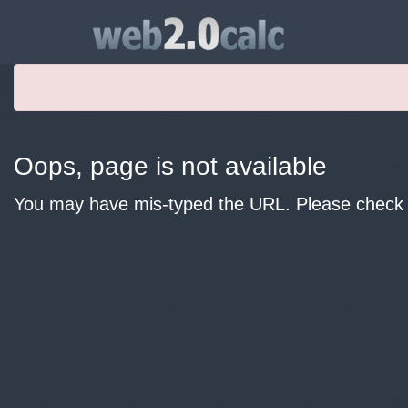
Oops, page is not available
You may have mis-typed the URL. Please check y