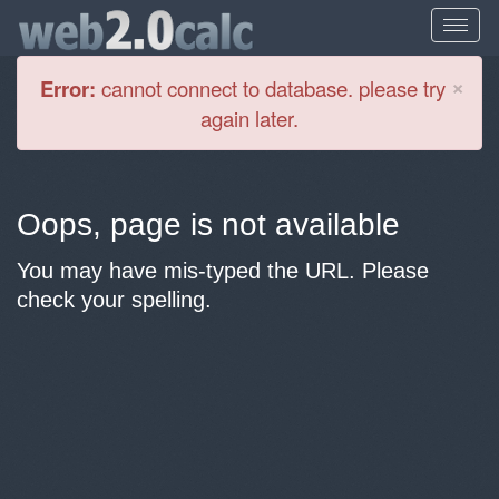
Cl
×
Error:
cannot connect to database. please try
again later.
Oops, page is not available
You may have mis-typed the URL. Please
check your spelling.