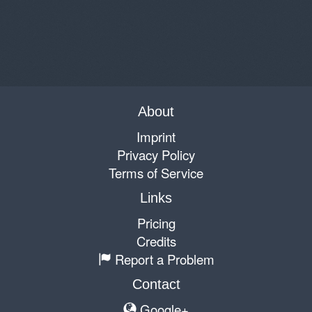
About
Imprint
Privacy Policy
Terms of Service
Links
Pricing
Credits
Report a Problem
Contact
Google+