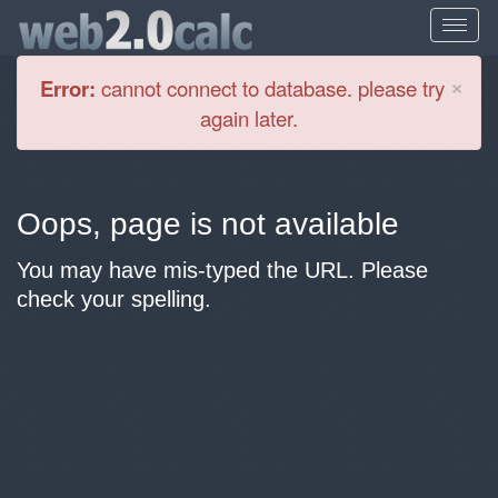
Cl
×
Error:
cannot connect to database. please try
again later.
Oops, page is not available
You may have mis-typed the URL. Please
check your spelling.