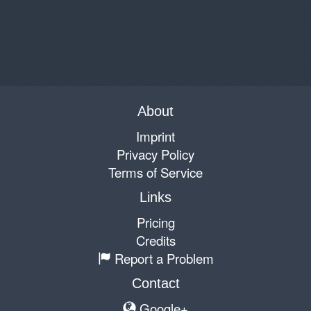
About
Imprint
Privacy Policy
Terms of Service
Links
Pricing
Credits
Report a Problem
Contact
Google+