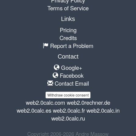
Terms of Service
Links
Pricing
Credits
Report a Problem
Contact
Google+
Facebook
Contact Email
Withdraw cookie consent
web2.0calc.com
web2.0rechner.de
web2.0calc.es
web2.0calc.fr
web2.0calc.in
web2.0calc.ru
Copyright 2006-2026 Andre Massow