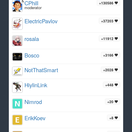
CPhill
+130586
moderator
ElectricPavlov
+37203
rosala
+11912
Bosco
+3166
NotThatSmart
+2028
HiylinLink
+448
Nimrod
+20
ErikKoev
+8