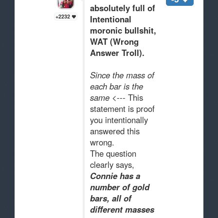
absolutely full of
+2232
Intentional
moronic bullsh
i
t,
WAT (Wrong
Answer Troll).
Since the mass of
each bar is the
same
<--- This
statement is proof
you intentionally
answered this
wrong.
The question
clearly says,
Connie has a
number of gold
bars,
all of
different masses