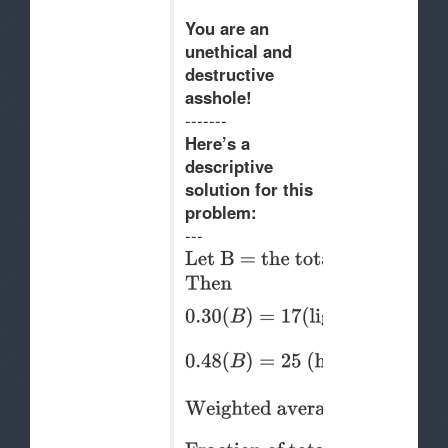
You are an
unethical and
destructive
a
s
shole!
-------
Here’s a
descriptive
solution for this
problem:
---