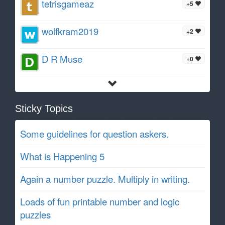
tetrisgameaz
+5
wolfkram2019
+2
D R Muse
+0
Sticky Topics
Some guidelines for question askers.
What is Happening 5
Again a number puzzle. Multiply in writing.
Loads of fun printable number and logic
puzzles