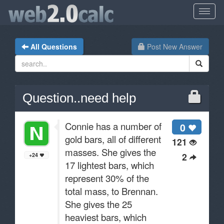
All Questions
Post New Answer
Question..need help
Connie has a number of
0
gold bars, all of different
121
masses. She gives the
2
+24
17 lightest bars, which
represent 30% of the
total mass, to Brennan.
She gives the 25
heaviest bars, which