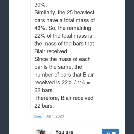
30%.
Similarly, the 25 heaviest
bars have a total mass of
48%. So, the remaining
22% of the total mass is
the mass of the bars that
Blair received.
Since the mass of each
bar is the same, the
number of bars that Blair
received is 22% / 1% =
22 bars.
Therefore, Blair received
22 bars.
Jul 4, 2023
Guest
You are
-5