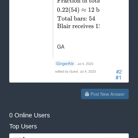
GA
--. .-
GingerAle
Jul 4, 2023
#2
edited by Guest
Jul 4, 2023
#1
Post New Answer
0 Online Users
Top Users