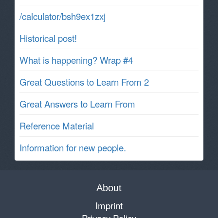
/calculator/bsh9ex1zxj
Historical post!
What is happening? Wrap #4
Great Questions to Learn From 2
Great Answers to Learn From
Reference Material
Information for new people.
About
Imprint
Privacy Policy