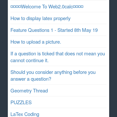
¤¤¤¤Welcome To Web2.0calc¤¤¤¤
How to display latex properly
Feature Questions 1 - Started 8th May 19
How to upload a picture.
If a question is ticked that does not mean you
cannot continue it.
Should you consider anything before you
answer a question?
Geometry Thread
PUZZLES
LaTex Coding