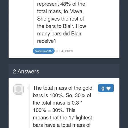
represent 48% of the
total mass, to Maya.
She gives the rest of
the bars to Blair. How
many bars did Blair
receive?
Jul 4, 2023
Natalya2907
2
Answers
The total mass of the gold
0
bars is 100%. So, 30% of
the total mass is 0.3 *
100% = 30%. This
means that the 17 lightest
bars have a total mass of