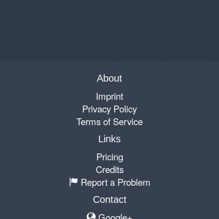
About
Imprint
Privacy Policy
Terms of Service
Links
Pricing
Credits
Report a Problem
Contact
Google+