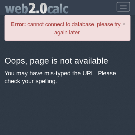
Cl
×
Error:
cannot connect to database. please try
again later.
Oops, page is not available
You may have mis-typed the URL. Please
check your spelling.