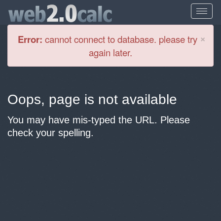
Cl
×
Error:
cannot connect to database. please try
again later.
Oops, page is not available
You may have mis-typed the URL. Please
check your spelling.