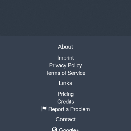
About
Imprint
Privacy Policy
Terms of Service
Links
Pricing
Credits
Report a Problem
Contact
Google+