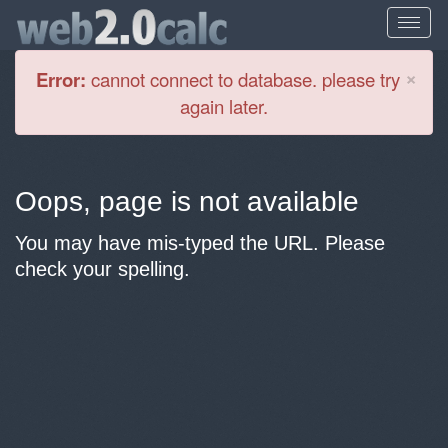
Cl
×
Error:
cannot connect to database. please try
again later.
Oops, page is not available
You may have mis-typed the URL. Please
check your spelling.