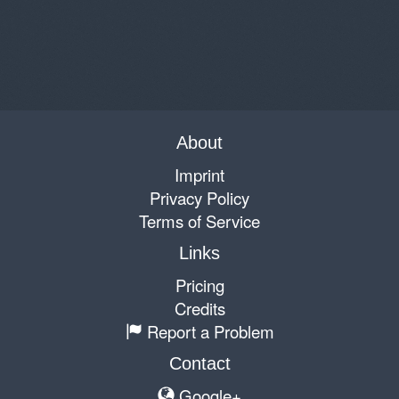
About
Imprint
Privacy Policy
Terms of Service
Links
Pricing
Credits
Report a Problem
Contact
Google+