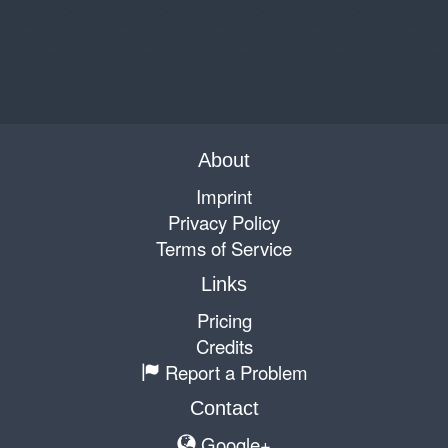
About
Imprint
Privacy Policy
Terms of Service
Links
Pricing
Credits
Report a Problem
Contact
Google+