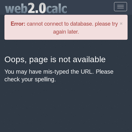
Cl
×
Error:
cannot connect to database. please try
again later.
Oops, page is not available
You may have mis-typed the URL. Please
check your spelling.