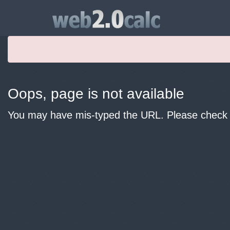
Oops, page is not available
You may have mis-typed the URL. Please check y