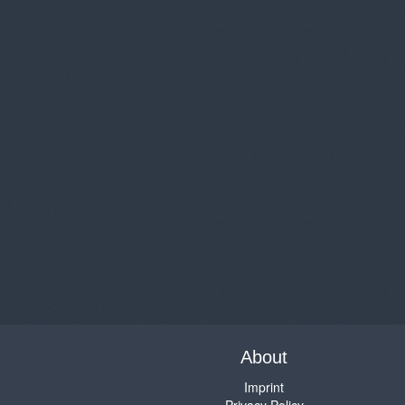
About
Imprint