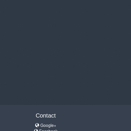
Contact
Google+