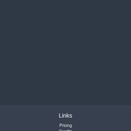
Links
Pricing