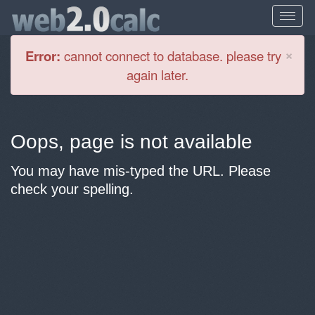
Cl
×
Error:
cannot connect to database. please try
again later.
Oops, page is not available
You may have mis-typed the URL. Please
check your spelling.