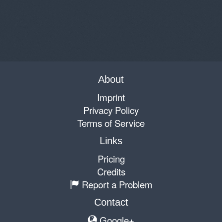
About
Imprint
Privacy Policy
Terms of Service
Links
Pricing
Credits
Report a Problem
Contact
Google+