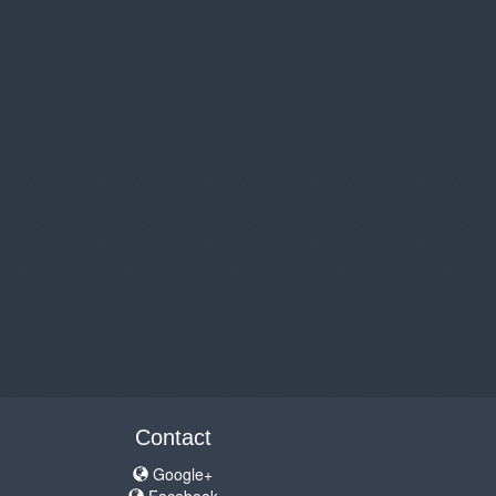
Contact
Google+