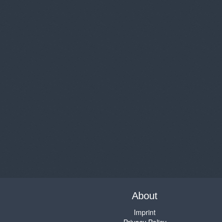
About
Imprint