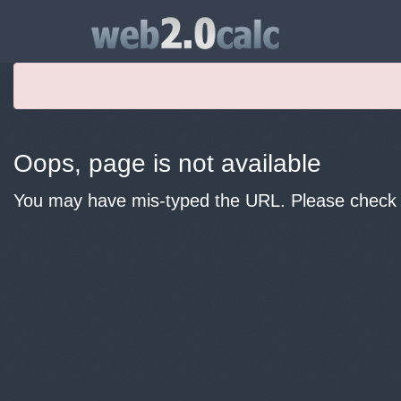
Oops, page is not available
You may have mis-typed the URL. Please check y