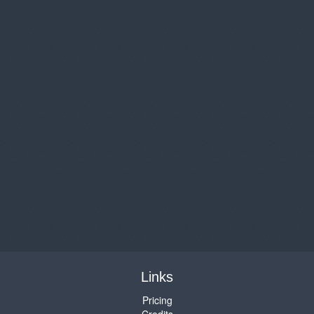
Links
Pricing