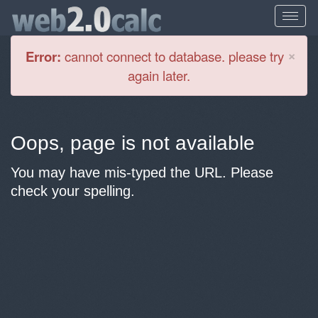
Cl
×
Error:
cannot connect to database. please try
again later.
Oops, page is not available
You may have mis-typed the URL. Please
check your spelling.