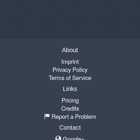
About
Imprint
Privacy Policy
Terms of Service
Links
Pricing
Credits
Report a Problem
Contact
Google+