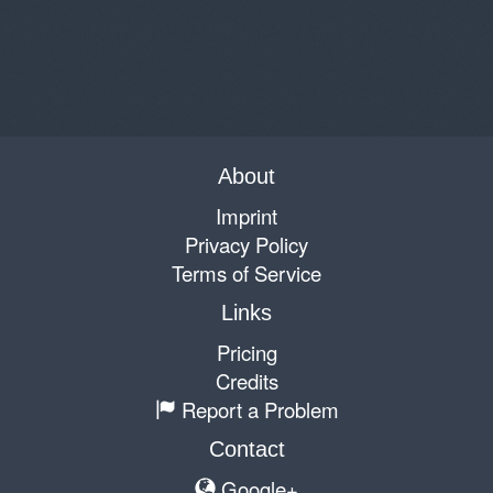
About
Imprint
Privacy Policy
Terms of Service
Links
Pricing
Credits
Report a Problem
Contact
Google+