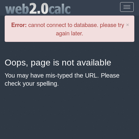
Cl
×
Error:
cannot connect to database. please try
again later.
Oops, page is not available
You may have mis-typed the URL. Please
check your spelling.