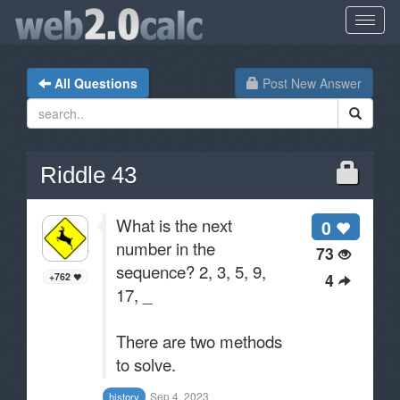
All Questions
Post New Answer
Riddle 43
What is the next
0
number in the
73
sequence? 2, 3, 5, 9,
4
+762
17, _
There are two methods
to solve.
Sep 4, 2023
history