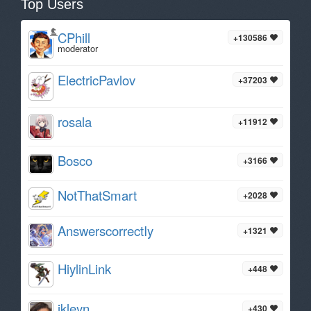
Top Users
CPhill
+130586
moderator
ElectricPavlov
+37203
rosala
+11912
Bosco
+3166
NotThatSmart
+2028
AnswerscorrectIy
+1321
HiylinLink
+448
ikleyn
+430