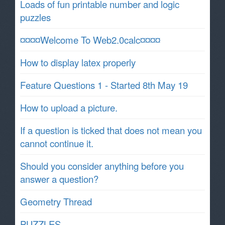
Loads of fun printable number and logic
puzzles
¤¤¤¤Welcome To Web2.0calc¤¤¤¤
How to display latex properly
Feature Questions 1 - Started 8th May 19
How to upload a picture.
If a question is ticked that does not mean you
cannot continue it.
Should you consider anything before you
answer a question?
Geometry Thread
PUZZLES