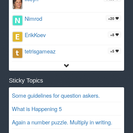
Nimrod
+20
ErikKoev
+8
tetrisgameaz
+5
Sticky Topics
Some guidelines for question askers.
What is Happening 5
Again a number puzzle. Multiply in writing.