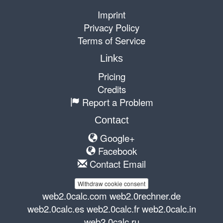
Imprint
Privacy Policy
Terms of Service
Links
Pricing
Credits
Report a Problem
Contact
Google+
Facebook
Contact Email
Withdraw cookie consent
web2.0calc.com
web2.0rechner.de
web2.0calc.es
web2.0calc.fr
web2.0calc.in
web2.0calc.ru