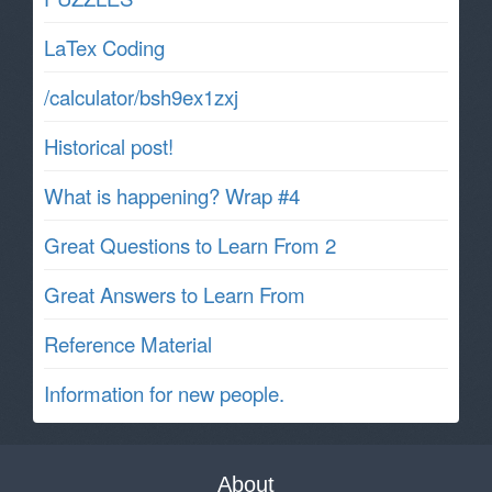
LaTex Coding
/calculator/bsh9ex1zxj
Historical post!
What is happening? Wrap #4
Great Questions to Learn From 2
Great Answers to Learn From
Reference Material
Information for new people.
About