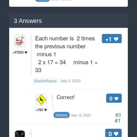
3
Answers
Each number is 2 times
+1
the previous number
minus 1
+37203
2 x 17 = 34 minus 1 =
33
Sep 5, 2023
ElectricPavlov
Correct!
0
+762
#3
history
Sep 12, 2023
#1
0