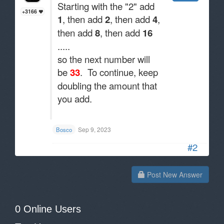
Starting with the "2" add
+3166
1
, then add
2
, then add
4
,
then add
8
, then add
16
.....
so the next number will
be
33
. To continue, keep
doubling the amount that
you add.
.
Sep 9, 2023
Bosco
#2
Post New Answer
0 Online Users