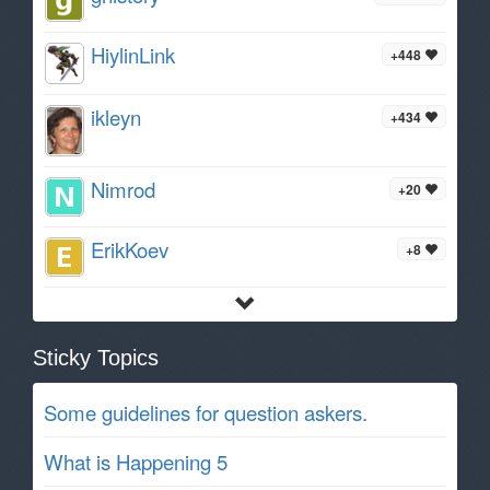
HiylinLink
+448
ikleyn
+434
Nimrod
+20
ErikKoev
+8
Sticky Topics
Some guidelines for question askers.
What is Happening 5