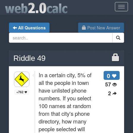
All Questions
Post New Answer
Riddle 49
In a certain city, 5% of
0
all the people in town
57
have unlisted phone
2
+762
numbers. If you select
100 names at random
from that city's phone
directory, how many
people selected will