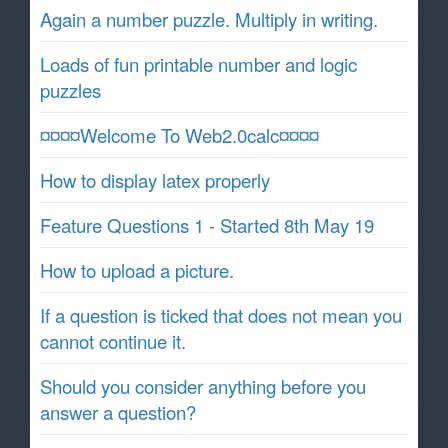
Again a number puzzle. Multiply in writing.
Loads of fun printable number and logic
puzzles
¤¤¤¤Welcome To Web2.0calc¤¤¤¤
How to display latex properly
Feature Questions 1 - Started 8th May 19
How to upload a picture.
If a question is ticked that does not mean you
cannot continue it.
Should you consider anything before you
answer a question?