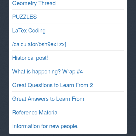
Geometry Thread
PUZZLES
LaTex Coding
/calculator/bsh9ex1zxj
Historical post!
What is happening? Wrap #4
Great Questions to Learn From 2
Great Answers to Learn From
Reference Material
Information for new people.