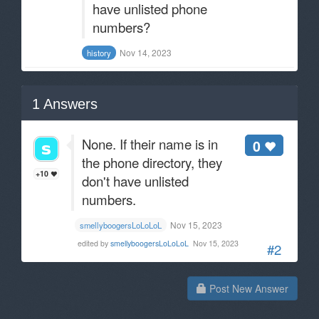
have unlisted phone
numbers?
Nov 14, 2023
history
1
Answers
None. If their name is in
0
the phone directory, they
+10
don't have unlisted
numbers.
Nov 15, 2023
smellyboogersLoLoLoL
edited by
smellyboogersLoLoLoL
Nov 15, 2023
#2
Post New Answer