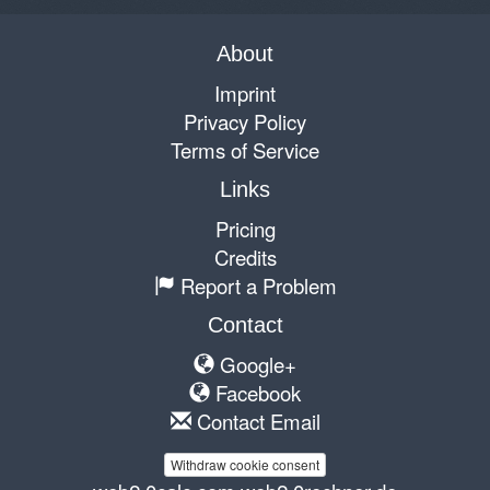
About
Imprint
Privacy Policy
Terms of Service
Links
Pricing
Credits
Report a Problem
Contact
Google+
Facebook
Contact Email
Withdraw cookie consent