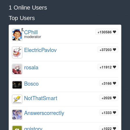
1 Online Users
Top Users
CPhill
+130586
moderator
ElectricPavlov
+37203
rosala
+11912
Bosco
+3166
NotThatSmart
+2028
AnswerscorrectIy
+1333
gnistory
+1022