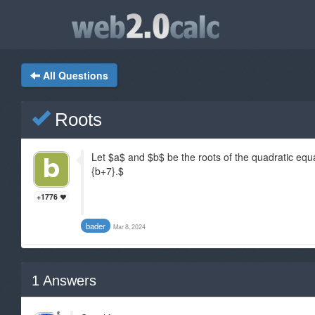
All Questions
Roots
Let $a$ and $b$ be the roots of the quadratic equa
{b+7}.$
+1776
bader
Mar 8, 2024
1
Answers