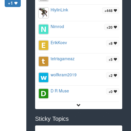
+1
HiylinLink
+448
Nimrod
+20
ErikKoev
+8
tetrisgameaz
+5
wolfkram2019
+2
D R Muse
+0
Sticky Topics