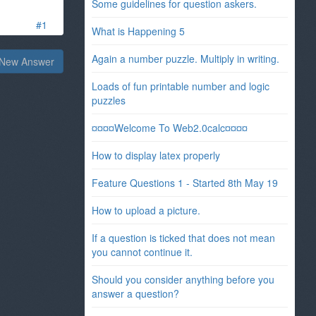
Some guidelines for question askers.
#1
What is Happening 5
Again a number puzzle. Multiply in writing.
New Answer
Loads of fun printable number and logic
puzzles
¤¤¤¤Welcome To Web2.0calc¤¤¤¤
How to display latex properly
Feature Questions 1 - Started 8th May 19
How to upload a picture.
If a question is ticked that does not mean
you cannot continue it.
Should you consider anything before you
answer a question?