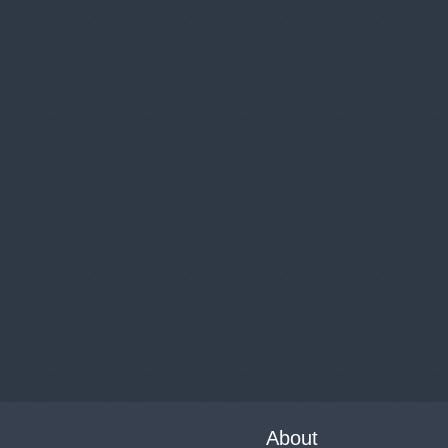
About