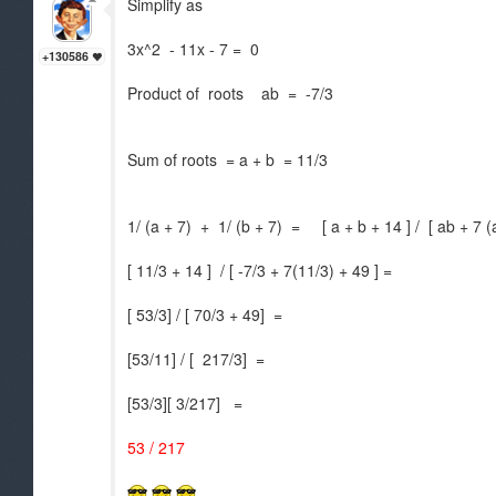
Simplify as
3x^2 - 11x - 7 = 0
+130586
Product of roots ab = -7/3
Sum of roots = a + b = 11/3
1/ (a + 7) + 1/ (b + 7) = [ a + b + 14 ] / [ ab + 7 
[ 11/3 + 14 ] / [ -7/3 + 7(11/3) + 49 ] =
[ 53/3] / [ 70/3 + 49] =
[53/11] / [ 217/3] =
[53/3][ 3/217] =
53 / 217