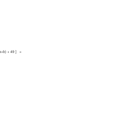
(a+b) + 49 ] =