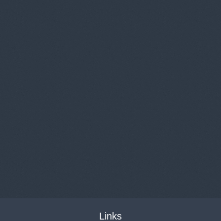
Links