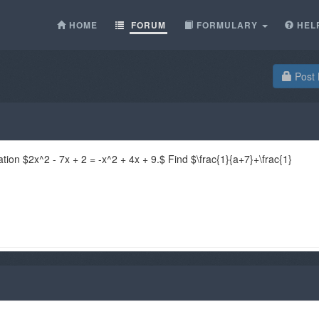
HOME
FORUM
FORMULARY
HEL
Post 
tion $2x^2 - 7x + 2 = -x^2 + 4x + 9.$ Find $\frac{1}{a+7}+\frac{1}