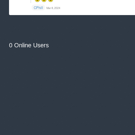
CPhill
Mar 8, 2024
0 Online Users