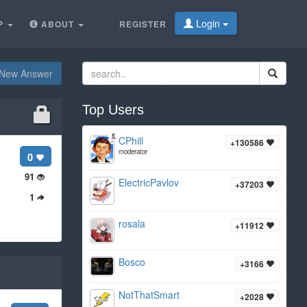
Login
P
ABOUT
REGISTER
New Answer
Top Users
CPhill
+130586
moderator
0
91
ElectricPavlov
+37203
1
rosala
+11912
Bosco
+3166
NotThatSmart
+2028