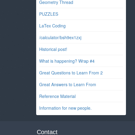
Geometry Thread
PUZZLES
LaTex Coding
/calculator/bsh9ex1zxj
Historical post!
What is happening? Wrap #4
Great Questions to Learn From 2
Great Answers to Learn From
Reference Material
Information for new people.
Contact